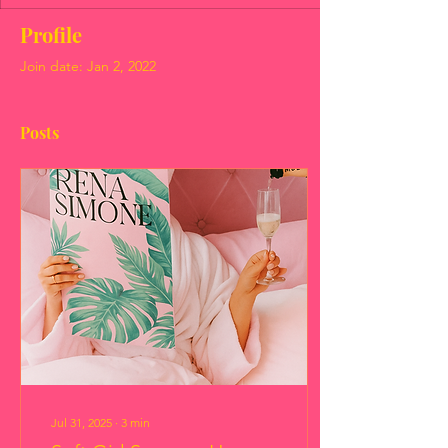
Profile
Join date: Jan 2, 2022
Posts
Jul 31, 2025
∙
3
min