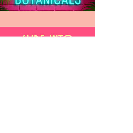
slide into
our inbox
What's on your mind?