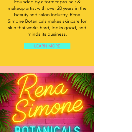
Founded by a former pro hair &
makeup artist with over 20 years in the
beauty and salon industry, Rena
Simone Botanicals makes skincare for
skin that works hard, looks good, and
minds its business.
LEARN MORE