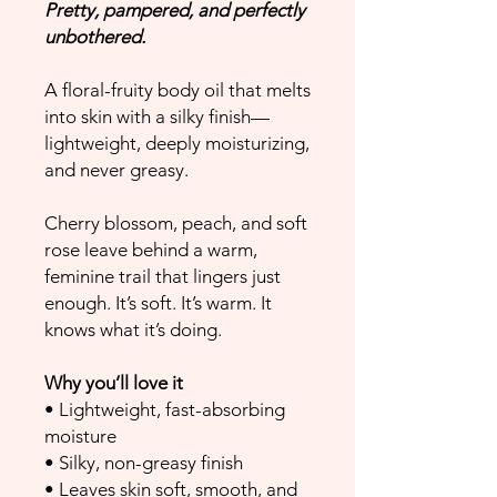
Pretty, pampered, and perfectly
unbothered.
A floral-fruity body oil that melts
into skin with a silky finish—
lightweight, deeply moisturizing,
and never greasy.
Cherry blossom, peach, and soft
rose leave behind a warm,
feminine trail that lingers just
enough. It’s soft. It’s warm. It
knows what it’s doing.
Why you’ll love it
• Lightweight, fast-absorbing
moisture
• Silky, non-greasy finish
• Leaves skin soft, smooth, and