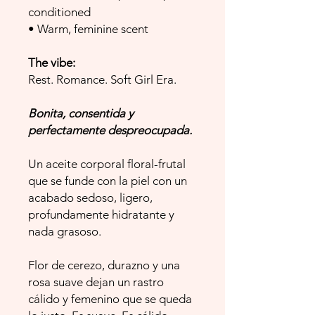
conditioned
• Warm, feminine scent
The vibe:
Rest. Romance. Soft Girl Era.
Bonita, consentida y
perfectamente despreocupada.
Un aceite corporal floral-frutal
que se funde con la piel con un
acabado sedoso, ligero,
profundamente hidratante y
nada grasoso.
Flor de cerezo, durazno y una
rosa suave dejan un rastro
cálido y femenino que se queda