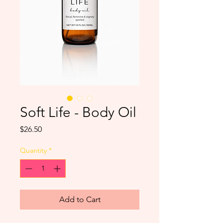
Soft Life - Body Oil
Price
$26.50
Quantity
*
Add to Cart