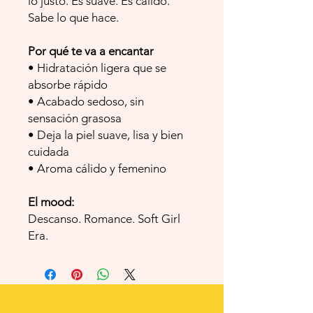
lo justo. Es suave. Es cálido.
Sabe lo que hace.
Por qué te va a encantar
• Hidratación ligera que se
absorbe rápido
• Acabado sedoso, sin
sensación grasosa
• Deja la piel suave, lisa y bien
cuidada
• Aroma cálido y femenino
El mood:
Descanso. Romance. Soft Girl
Era.