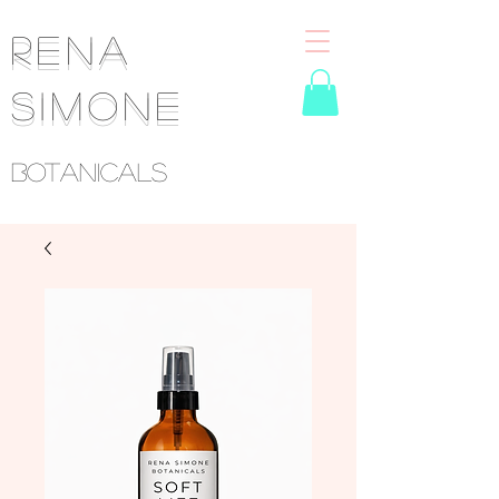
RENA
SIMONE
Botanicals