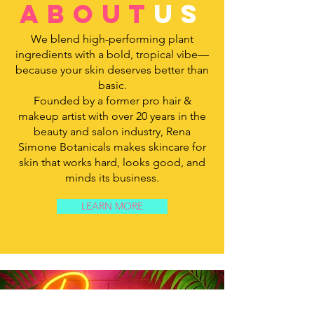
about
us
We blend high-performing plant
ingredients with a bold, tropical vibe—
because your skin deserves better than
basic.
Founded by a former pro hair &
makeup artist with over 20 years in the
beauty and salon industry, Rena
Simone Botanicals makes skincare for
skin that works hard, looks good, and
minds its business.
LEARN MORE