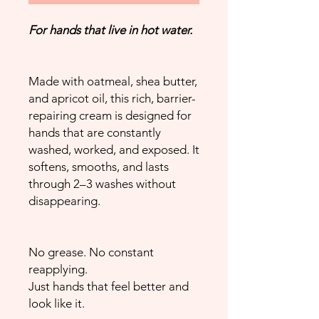
For hands that live in hot water.
Made with oatmeal, shea butter,
and apricot oil, this rich, barrier-
repairing cream is designed for
hands that are constantly
washed, worked, and exposed. It
softens, smooths, and lasts
through 2–3 washes without
disappearing.
No grease. No constant
reapplying.
Just hands that feel better and
look like it.