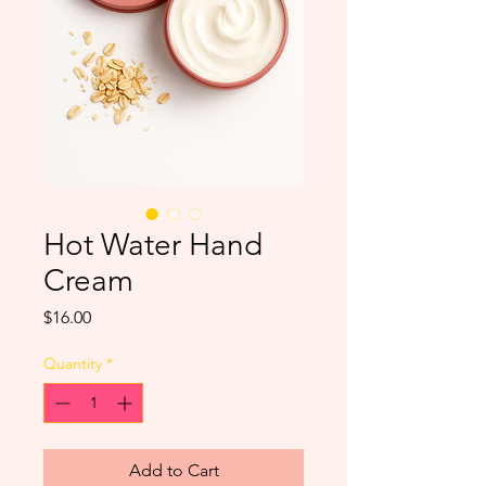
Hot Water Hand
Cream
Price
$16.00
Quantity
*
Add to Cart