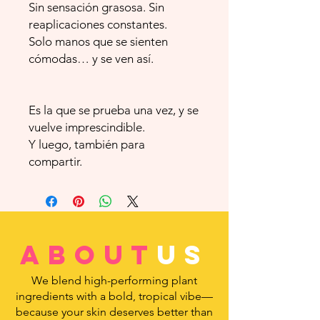
Sin sensación grasosa. Sin
reaplicaciones constantes.
Solo manos que se sienten
cómodas… y se ven así.
Es la que se prueba una vez, y se
vuelve imprescindible.
Y luego, también para
compartir.
about
us
We blend high-performing plant
ingredients with a bold, tropical vibe—
because your skin deserves better than