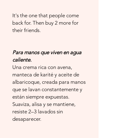
It's the one that people come
back for. Then buy 2 more for
their friends.
Para manos que viven en agua
caliente.
Una crema rica con avena,
manteca de karité y aceite de
albaricoque, creada para manos
que se lavan constantemente y
están siempre expuestas.
Suaviza, alisa y se mantiene,
resiste 2–3 lavados sin
desaparecer.