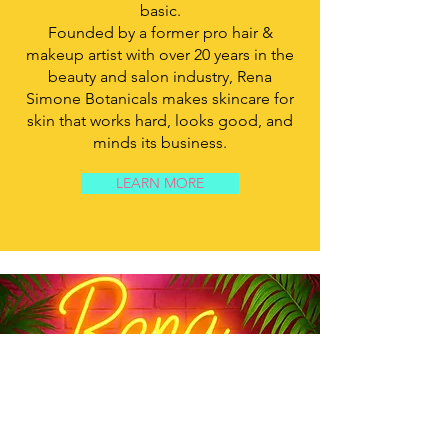
basic.
Founded by a former pro hair &
makeup artist with over 20 years in the
beauty and salon industry, Rena
Simone Botanicals makes skincare for
skin that works hard, looks good, and
minds its business.
LEARN MORE