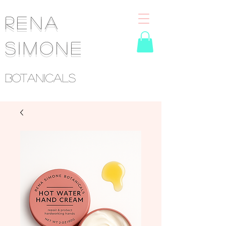
RENA
SIMONE
Botanicals