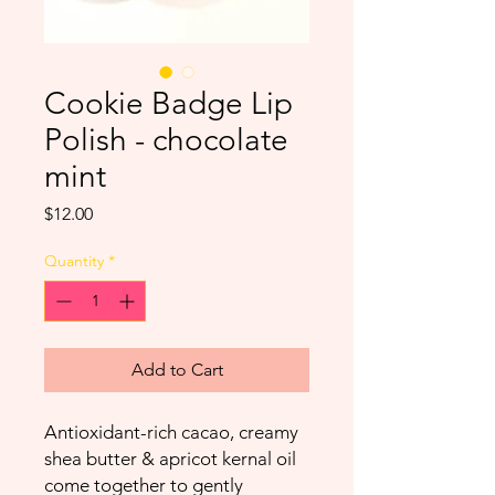
Cookie Badge Lip
Polish - chocolate
mint
Price
$12.00
Quantity
*
Add to Cart
Antioxidant-rich cacao, creamy
shea butter & apricot kernal oil
come together to gently