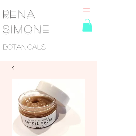
RENA
SIMONE
Botanicals