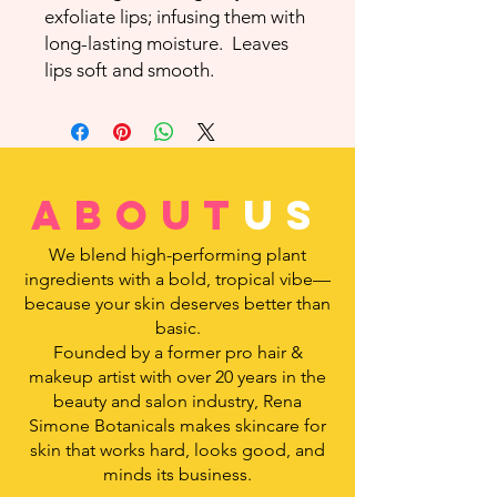
exfoliate lips; infusing them with
long-lasting moisture. Leaves
lips soft and smooth.
about
us
We blend high-performing plant
ingredients with a bold, tropical vibe—
because your skin deserves better than
basic.
Founded by a former pro hair &
makeup artist with over 20 years in the
beauty and salon industry, Rena
Simone Botanicals makes skincare for
skin that works hard, looks good, and
minds its business.