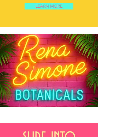
LEARN MORE
slide into