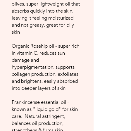
olives, super lightweight oil that
absorbs quickly into the skin,
leaving it feeling moisturized
and not greasy, great for oily
skin
Organic Rosehip oil - super rich
in vitamin C, reduces sun
damage and
hyperpigmentation, supports
collagen production, exfoliates
and brightens, easily absorbed
into deeper layers of skin
Frankincense essential oil -
known as "liquid gold" for skin
care. Natural astringent,
balances oil production,
strengthens & firms skin,