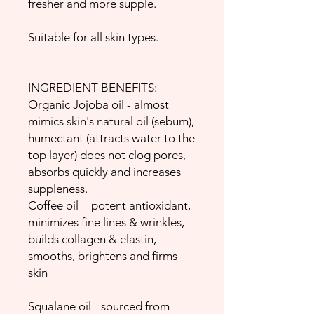
fresher and more supple.
Suitable for all skin types.
INGREDIENT BENEFITS:
Organic Jojoba oil - almost
mimics skin's natural oil (sebum),
humectant (attracts water to the
top layer) does not clog pores,
absorbs quickly and increases
suppleness.
Coffee oil - potent antioxidant,
minimizes fine lines & wrinkles,
builds collagen & elastin,
smooths, brightens and firms
skin
Squalane oil - sourced from