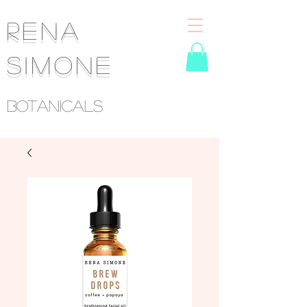
RENA
SIMONE
Botanicals