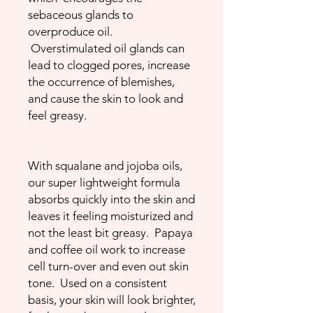
sebaceous glands to
overproduce oil.
Overstimulated oil glands can
lead to clogged pores, increase
the occurrence of blemishes,
and cause the skin to look and
feel greasy.
With squalane and jojoba oils,
our super lightweight formula
absorbs quickly into the skin and
leaves it feeling moisturized and
not the least bit greasy. Papaya
and coffee oil work to increase
cell turn-over and even out skin
tone. Used on a consistent
basis, your skin will look brighter,