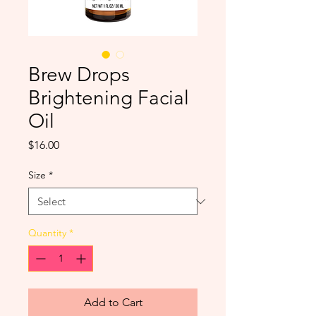
Brew Drops
Brightening Facial
Oil
Price
$16.00
Size
*
Quantity
*
Add to Cart