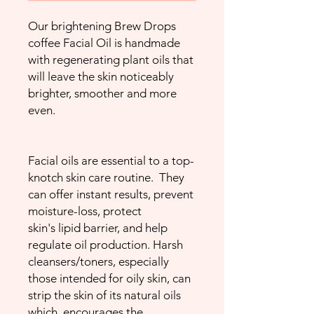
Our brightening Brew Drops
coffee Facial Oil is handmade
with regenerating plant oils that
will leave the skin noticeably
brighter, smoother and more
even.
Facial oils are essential to a top-
knotch skin care routine. They
can offer instant results, prevent
moisture-loss, protect
skin's lipid barrier, and help
regulate oil production. Harsh
cleansers/toners, especially
those intended for oily skin, can
strip the skin of its natural oils
which encourages the