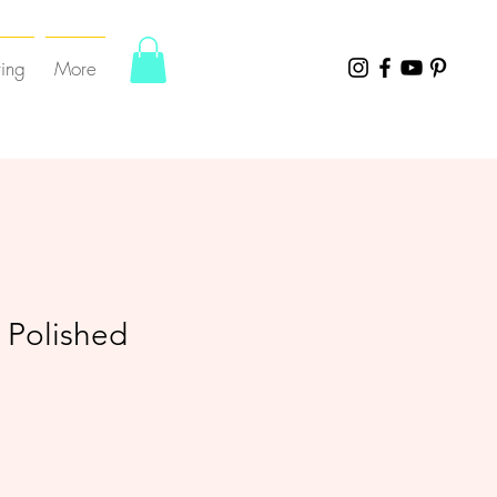
ting
More
 Polished