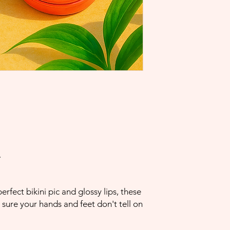
.
rfect bikini pic and glossy lips, these
sure your hands and feet don't tell on