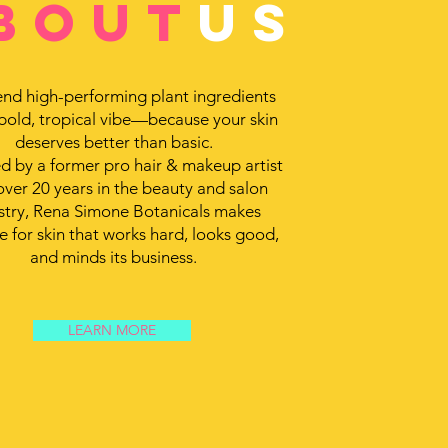
bout
us
nd high-performing plant ingredients
 bold, tropical vibe—because your skin
deserves better than basic.
 by a former pro hair & makeup artist
over 20 years in the beauty and salon
stry, Rena Simone Botanicals makes
e for skin that works hard, looks good,
and minds its business.
LEARN MORE