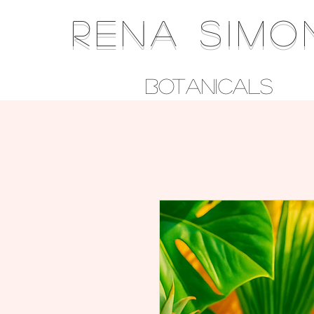
RENA SIMO
Botanicals