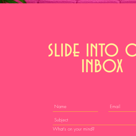
slide into 
inbox
What's on your mind?