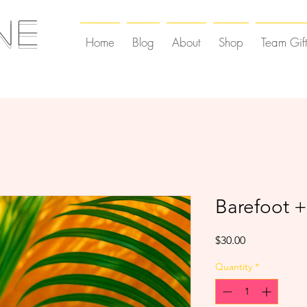
NE
Home
Blog
About
Shop
Team Gif
Barefoot +
Price
$30.00
Quantity
*