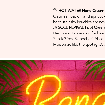
🖐️
HOT WATER Hand Cream
Oatmeal, oat oil, and apricot o
because ashy knuckles are nev
🦶
SOLE REVIVAL Foot Crea
Hemp and tamanu oil for heels
Subtle? Yes. Skippable? Absol
Moisturize like the spotlight’s