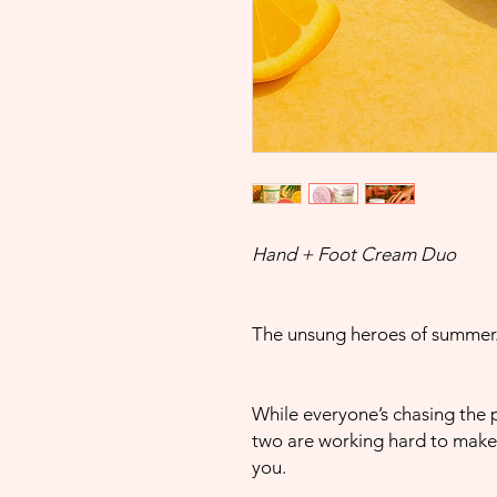
Hand + Foot Cream Duo
The unsung heroes of summer
While everyone’s chasing the pe
two are working hard to make 
you.