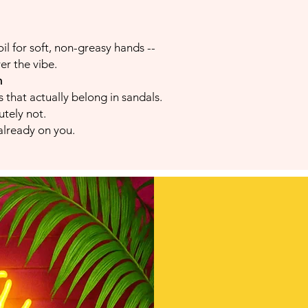
il for soft, non-greasy hands --
er the vibe.
m
 that actually belong in sandals.
utely not.
 already on you.