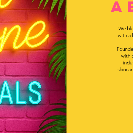
a
We ble
with a
Founded
with 
indu
skincar